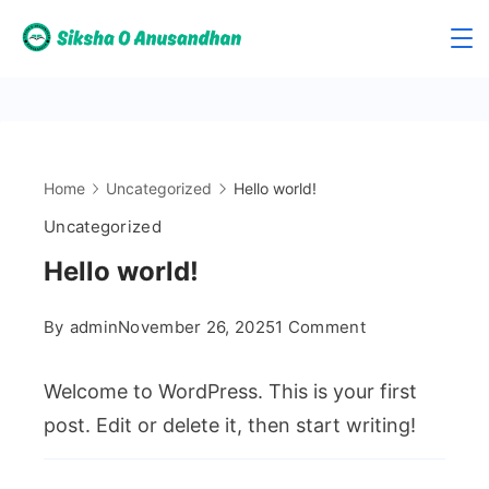
Skip
to
Siksha
content
O
Anusandhan
Home
Uncategorized
Hello world!
Uncategorized
Hello world!
on
By
admin
November 26, 2025
1 Comment
Hello
world!
Welcome to WordPress. This is your first
post. Edit or delete it, then start writing!