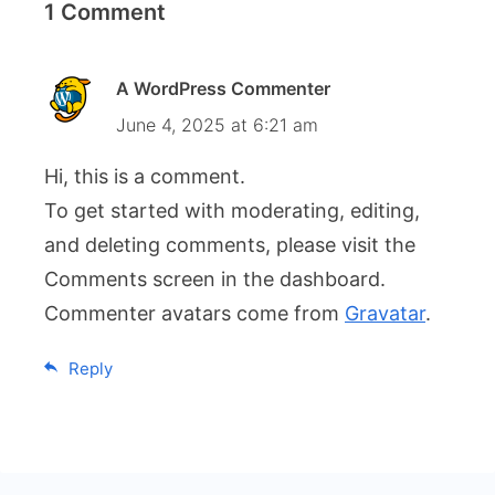
1 Comment
A WordPress Commenter
June 4, 2025 at 6:21 am
Hi, this is a comment.
To get started with moderating, editing,
and deleting comments, please visit the
Comments screen in the dashboard.
Commenter avatars come from
Gravatar
.
Reply