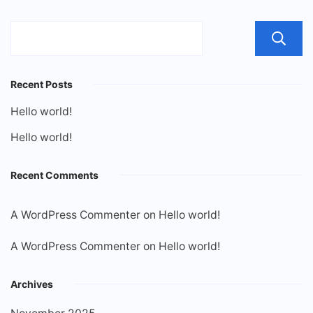
Recent Posts
Hello world!
Hello world!
Recent Comments
A WordPress Commenter
on
Hello world!
A WordPress Commenter
on
Hello world!
Archives