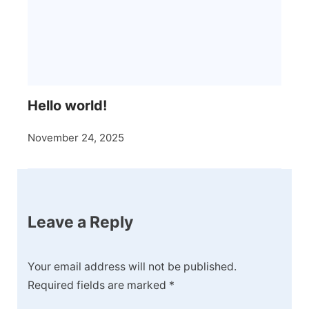
Hello world!
November 24, 2025
Leave a Reply
Your email address will not be published.
Required fields are marked
*