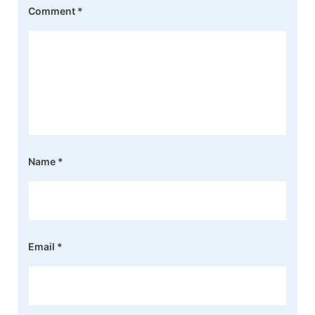
Comment
*
Name
*
Email
*