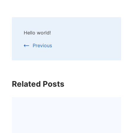
Post
Hello world!
Navigation
Previous
Related Posts