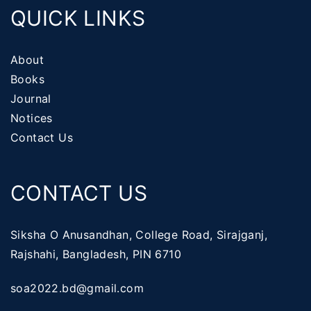
QUICK LINKS
About
Books
Journal
Notices
Contact Us
CONTACT US
Siksha O Anusandhan, College Road, Sirajganj,
Rajshahi, Bangladesh, PIN 6710
soa2022.bd@gmail.com