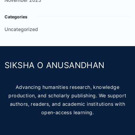
November 2025
Categories
Uncategorized
SIKSHA O ANUSANDHAN
Advancing humanities research, knowledge
production, and scholarly publishing. We support
authors, readers, and academic institutions with
open-access learning.