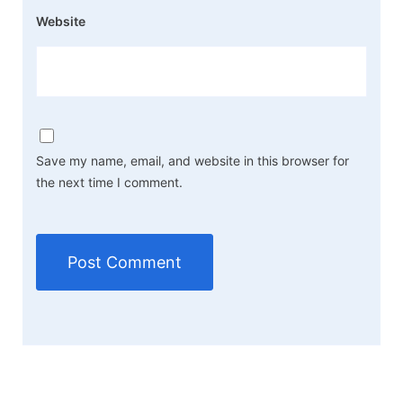
Website
Save my name, email, and website in this browser for
the next time I comment.