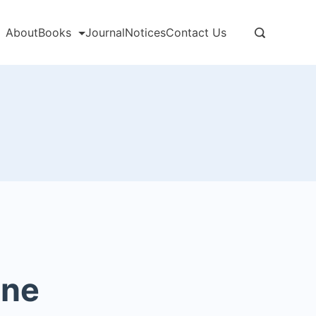
About
Books
Journal
Notices
Contact Us
ine