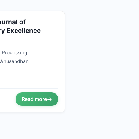
ournal of
ry Excellence
 Processing
 Anusandhan
Read more