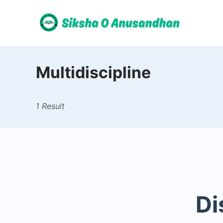
Skip
to
Siksh
content
O
Multidiscipline
Anus
1 Result
Di