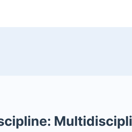
a
andhan
scipline:
Multidiscipl