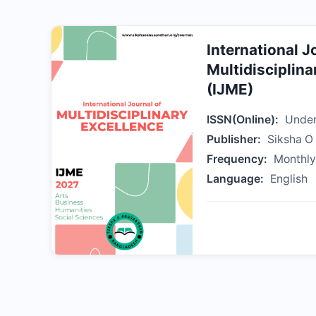
International J
Multidisciplina
(IJME)
ISSN(Online):
Under
Publisher:
Siksha O
Frequency:
Monthly
Language:
English